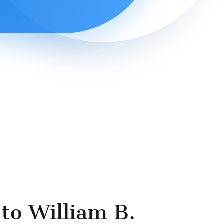
to William B.