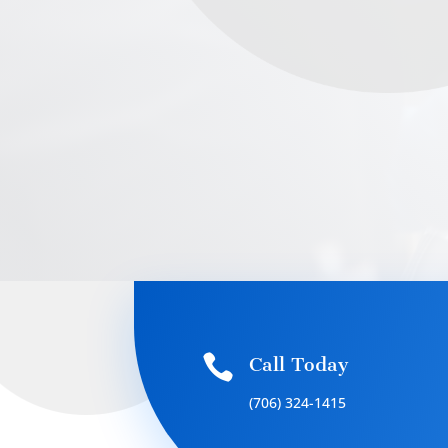

Call Today
(706) 324-1415