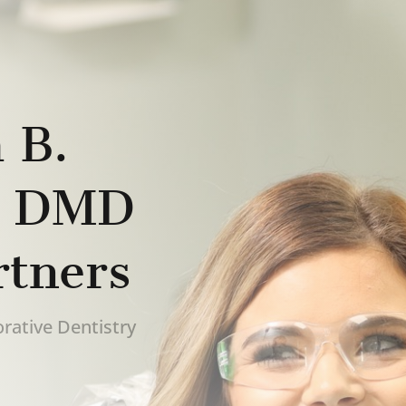
 B.
, DMD
rtners
rative Dentistry