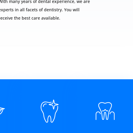
With many years of dental experience, we are
experts in all facets of dentistry. You will
receive the best care available.