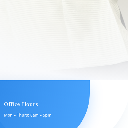
Office Hours
Mon – Thurs: 8am – 5pm