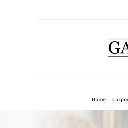
Home
Corpor