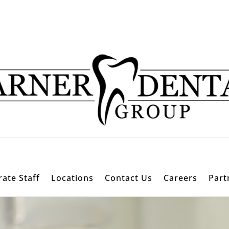
ate Staff
Locations
Contact Us
Careers
Part