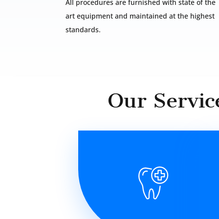
All procedures are furnished with state of the
art equipment and maintained at the highest
standards.
Our Servic