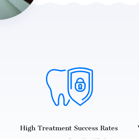
High Treatment Success Rates