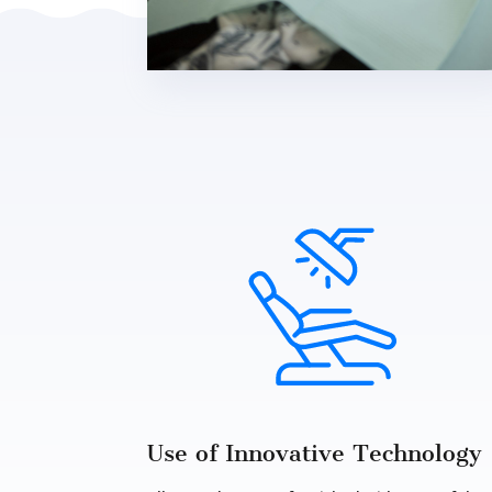
Use of Innovative Technology