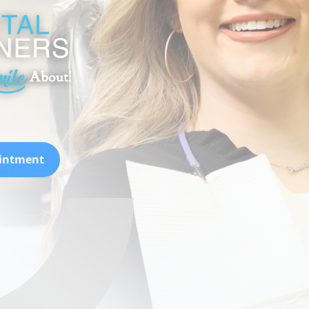
ointment