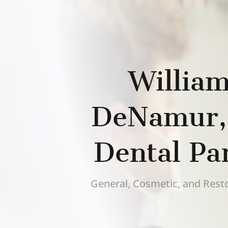
William
DeNamur
Dental Pa
General, Cosmetic, and Resto