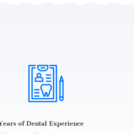
Years of Dental Experience