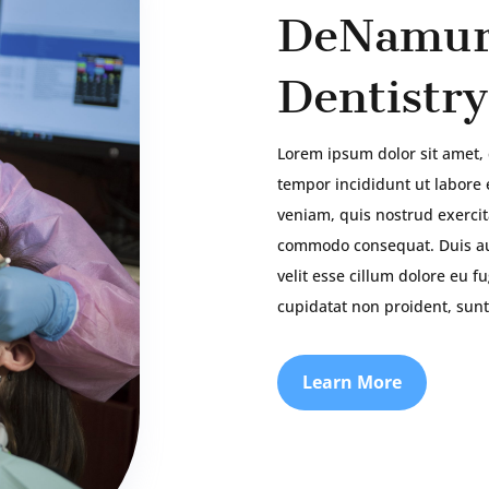
DeNamur
Dentistry
Lorem ipsum dolor sit amet, 
tempor incididunt ut labore
veniam, quis nostrud exercita
commodo consequat. Duis aut
velit esse cillum dolore eu f
cupidatat non proident, sunt
Learn More