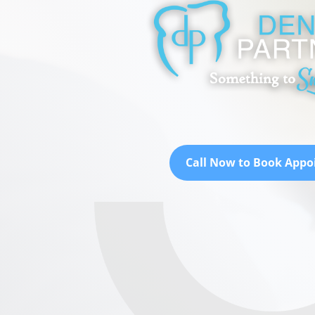
Call Now to Book App