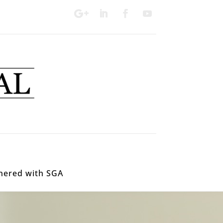
nered with SGA