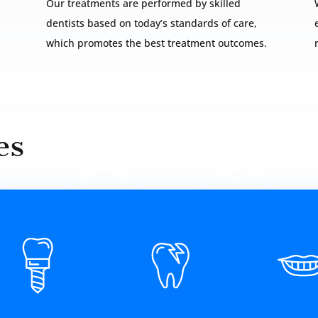
Our treatments are performed by skilled
dentists based on today’s standards of care,
which promotes the best treatment outcomes.
es