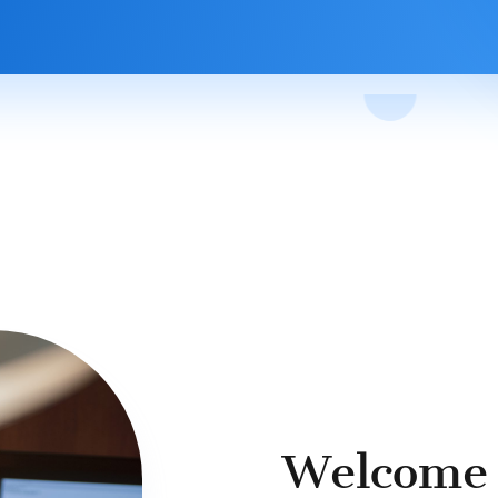
Welcome 