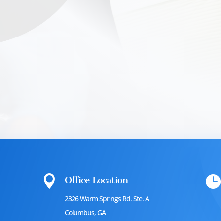


Office Location
2326 Warm Springs Rd. Ste. A
Columbus, GA