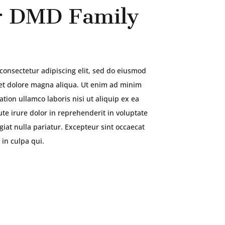
 DMD Family
consectetur adipiscing elit, sed do eiusmod
 et dolore magna aliqua. Ut enim ad minim
tion ullamco laboris nisi ut aliquip ex ea
e irure dolor in reprehenderit in voluptate
ugiat nulla pariatur. Excepteur sint occaecat
 in culpa qui.